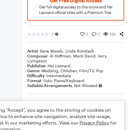
Get Free Digital Access
Get full digital access to this score and Hal
Leonard official titles with a Premium Trial.
0
0
0
436
Artist
Ilene Woods
,
Linda Ronstadt
Composer
Al Hoffman
,
Mack David
,
Jerry
Livingston
Publisher
Hal Leonard
Genre
Wedding
,
Children
,
Film/TV
,
Pop
Difficulty
Intermediate
Format
Solo: Piano/Keyboard
Sellable Arrangements
Not Allowed
Rating
ing “Accept”, you agree to the storing of cookies on
Your rating
ice to enhance site navigation, analyze site usage,
st in our marketing efforts. View our
Privacy Policy
for
Comments
formation.