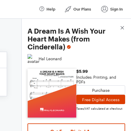
Help
Our Plans
Sign In
Score Details
A Dream Is A Wish Your
Heart Makes (from
Cinderella)
Hal Leonard
$5.99
Includes: Printing, and
PDFs
Purchase
Free Digital Access
Taxes/VAT calculated at checkout