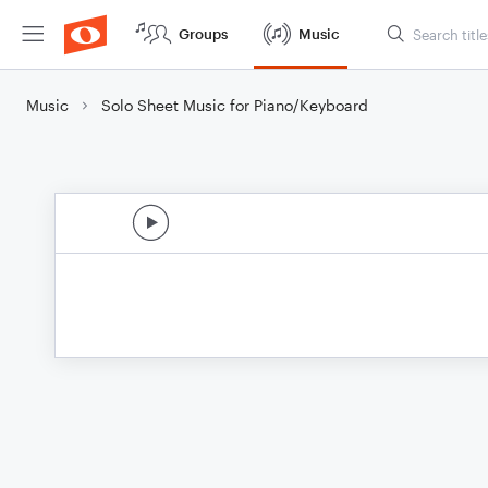
Groups
Music
Music
Solo Sheet Music for Piano/Keyboard