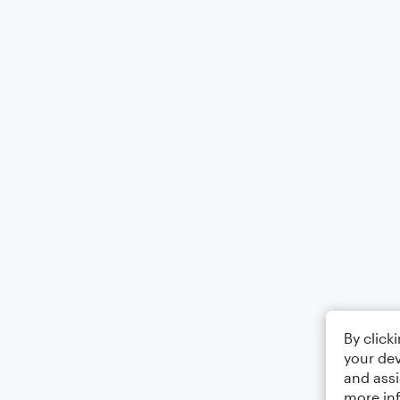
By click
your dev
and assi
more in