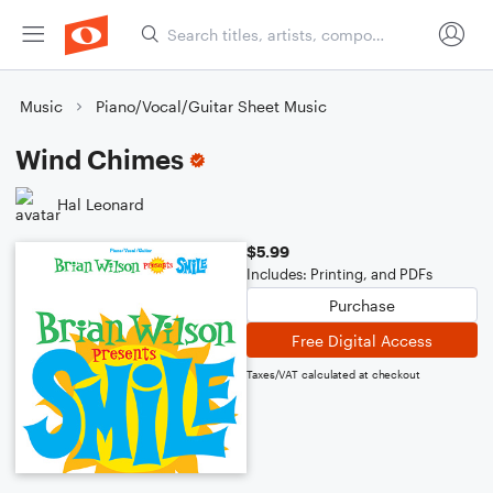
Music
Piano/Vocal/Guitar Sheet Music
Wind Chimes
Hal Leonard
$5.99
Includes: Printing, and PDFs
Purchase
Free Digital Access
Taxes/VAT calculated at checkout