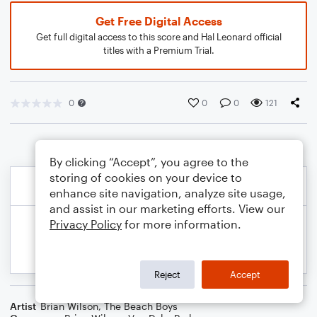
Get Free Digital Access
Get full digital access to this score and Hal Leonard official
titles with a Premium Trial.
0
0
0
121
By clicking “Accept”, you agree to the
storing of cookies on your device to
enhance site navigation, analyze site usage,
and assist in our marketing efforts. View our
Privacy Policy
for more information.
Reject
Accept
Artist
Brian Wilson
,
The Beach Boys