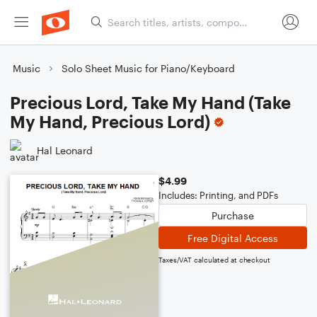
Music
Solo Sheet Music for Piano/Keyboard
Precious Lord, Take My Hand (Take
My Hand, Precious Lord)
Hal Leonard
$4.99
Includes: Printing, and PDFs
Purchase
Free Digital Access
Taxes/VAT calculated at checkout