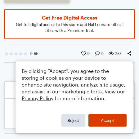
Get Free Digital Access
Get full digital access to this score and Hal Leonard official
titles with a Premium Trial.
0
0
0
233
By clicking “Accept”, you agree to the
storing of cookies on your device to
enhance site navigation, analyze site usage,
and assist in our marketing efforts. View our
Privacy Policy
for more information.
Reject
Accept