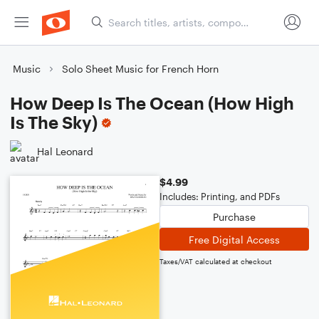
Music
Solo Sheet Music for French Horn
How Deep Is The Ocean (How High
Is The Sky)
Hal Leonard
$4.99
Includes: Printing, and PDFs
Purchase
Free Digital Access
Taxes/VAT calculated at checkout