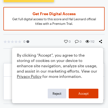
Get Free Digital Access
Get full digital access to this score and Hal Leonard official
titles with a Premium Trial.
0
0
0
112
By clicking “Accept”, you agree to the
storing of cookies on your device to
enhance site navigation, analyze site usage,
and assist in our marketing efforts. View our
Privacy Policy
for more information.
Reject
Accept