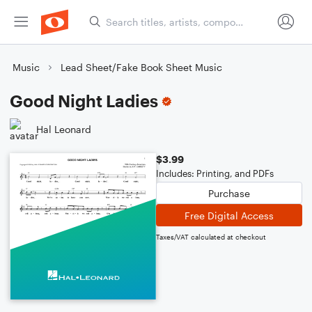
Music
Lead Sheet/Fake Book Sheet Music
Good Night Ladies
Hal Leonard
$3.99
Includes: Printing, and PDFs
Purchase
Free Digital Access
Taxes/VAT calculated at checkout