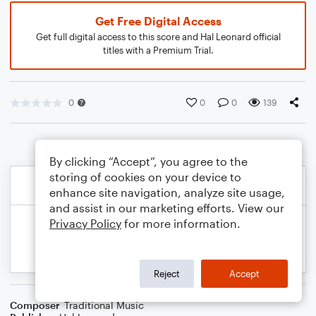
Get Free Digital Access
Get full digital access to this score and Hal Leonard official
titles with a Premium Trial.
0
0
0
139
By clicking “Accept”, you agree to the
storing of cookies on your device to
enhance site navigation, analyze site usage,
and assist in our marketing efforts. View our
Privacy Policy
for more information.
Reject
Accept
Composer
Traditional Music