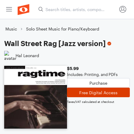
Music
Solo Sheet Music for Piano/Keyboard
Wall Street Rag [Jazz version]
Hal Leonard
$5.99
Includes: Printing, and PDFs
Purchase
Free Digital Access
Taxes/VAT calculated at checkout