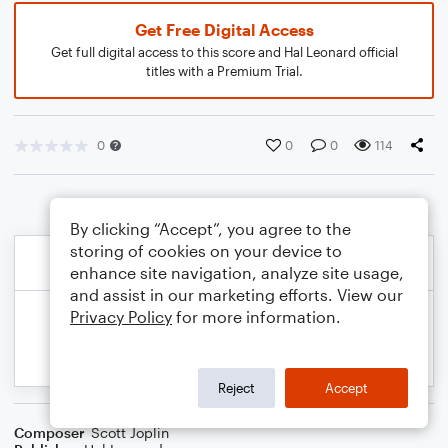
Get Free Digital Access
Get full digital access to this score and Hal Leonard official
titles with a Premium Trial.
0
0
0
114
By clicking “Accept”, you agree to the
storing of cookies on your device to
enhance site navigation, analyze site usage,
and assist in our marketing efforts. View our
Privacy Policy
for more information.
Reject
Accept
Composer
Scott Joplin