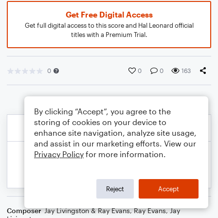
Get Free Digital Access
Get full digital access to this score and Hal Leonard official
titles with a Premium Trial.
0
0
0
163
By clicking “Accept”, you agree to the
storing of cookies on your device to
enhance site navigation, analyze site usage,
and assist in our marketing efforts. View our
Privacy Policy
for more information.
Reject
Accept
Composer
Jay Livingston & Ray Evans
,
Ray Evans
,
Jay