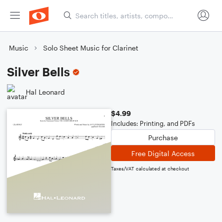
Music
Solo Sheet Music for Clarinet
Silver Bells
Hal Leonard
$4.99
Includes: Printing, and PDFs
Purchase
Free Digital Access
Taxes/VAT calculated at checkout