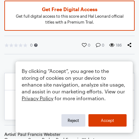
Get Free Digital Access
Get full digital access to this score and Hal Leonard official
titles with a Premium Trial.
0
0
0
186
By clicking “Accept”, you agree to the
storing of cookies on your device to
enhance site navigation, analyze site usage,
and assist in our marketing efforts. View our
Privacy Policy
for more information.
Reject
Accept
Artist
Paul Francis Webster