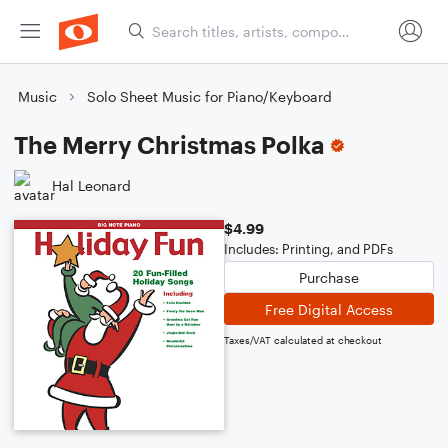
Music
Solo Sheet Music for Piano/Keyboard
The Merry Christmas Polka
Hal Leonard
$4.99
Includes: Printing, and PDFs
Purchase
Free Digital Access
Taxes/VAT calculated at checkout