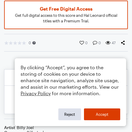
Get Free Digital Access
Get full digital access to this score and Hal Leonard official
titles with a Premium Trial.
0
0
0
47
By clicking “Accept”, you agree to the
storing of cookies on your device to
enhance site navigation, analyze site usage,
and assist in our marketing efforts. View our
Privacy Policy
for more information.
Reject
Accept
Artist
Billy Joel