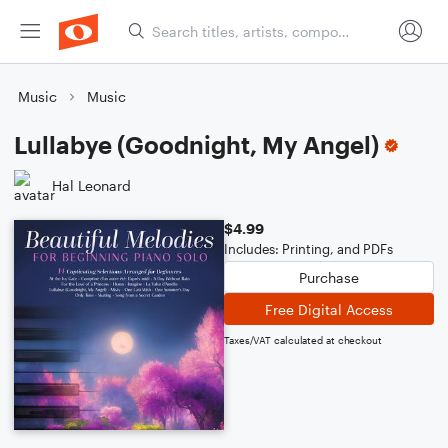
Music
Music
Lullabye (Goodnight, My Angel)
Hal Leonard
$4.99
Includes: Printing, and PDFs
Purchase
Free Digital Access
Taxes/VAT calculated at checkout