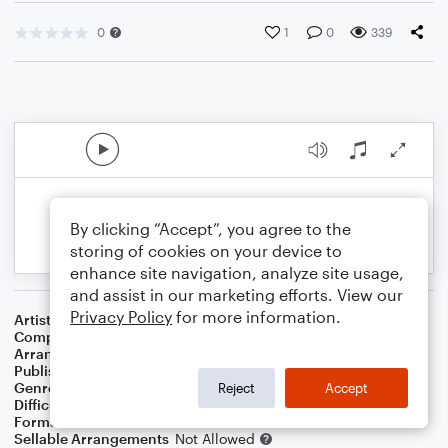
0
1
0
339
By clicking “Accept”, you agree to the
storing of cookies on your device to
enhance site navigation, analyze site usage,
and assist in our marketing efforts. View our
Privacy Policy
for more information.
Artist
Mariah Carey
Composer
Bob West
,
Hal Davis
,
Willie Hutch
,
Berry Gordy Jr.
Arranger
Deke Sharon
Publisher
Deke Sharon
Genre
Pop
Reject
Accept
Difficulty
Intermediate
Format
Choral 3-Part
Sellable Arrangements
Not Allowed