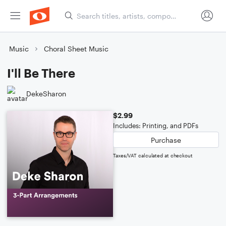
Music
Choral Sheet Music
I'll Be There
DekeSharon
$2.99
Includes: Printing, and PDFs
Purchase
Taxes/VAT calculated at checkout