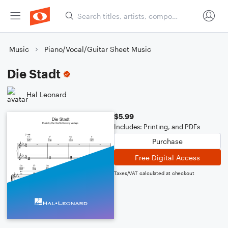
Music
Piano/Vocal/Guitar Sheet Music
Die Stadt
Hal Leonard
$5.99
Includes: Printing, and PDFs
Purchase
Free Digital Access
Taxes/VAT calculated at checkout