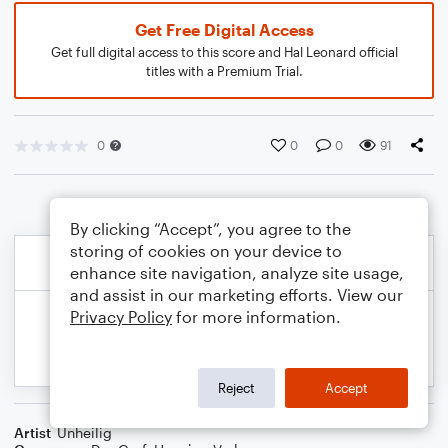
Get Free Digital Access
Get full digital access to this score and Hal Leonard official
titles with a Premium Trial.
0
0
0
91
By clicking “Accept”, you agree to the
storing of cookies on your device to
enhance site navigation, analyze site usage,
and assist in our marketing efforts. View our
Privacy Policy
for more information.
Reject
Accept
Artist
Unheilig