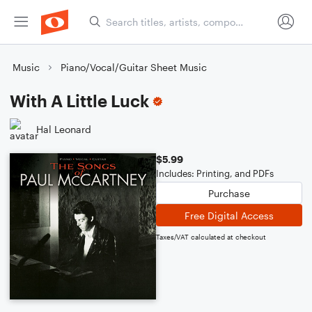
Music
Piano/Vocal/Guitar Sheet Music
With A Little Luck
Hal Leonard
$5.99
Includes: Printing, and PDFs
Purchase
Free Digital Access
Taxes/VAT calculated at checkout