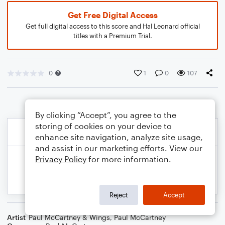
Get Free Digital Access
Get full digital access to this score and Hal Leonard official
titles with a Premium Trial.
0
1
0
107
By clicking “Accept”, you agree to the
storing of cookies on your device to
enhance site navigation, analyze site usage,
and assist in our marketing efforts. View our
Privacy Policy
for more information.
Reject
Accept
Artist
Paul McCartney & Wings
,
Paul McCartney