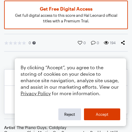
Get Free Digital Access
Get full digital access to this score and Hal Leonard official
titles with a Premium Trial.
0
0
0
194
By clicking “Accept”, you agree to the
storing of cookies on your device to
enhance site navigation, analyze site usage,
and assist in our marketing efforts. View our
Privacy Policy
for more information.
Reject
Accept
Artist
The Piano Guys
,
Coldplay