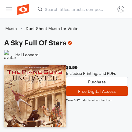
Music
Duet Sheet Music for Violin
A Sky Full Of Stars
Hal Leonard
$5.99
Includes: Printing, and PDFs
Purchase
Free Digital Access
Taxes/VAT calculated at checkout