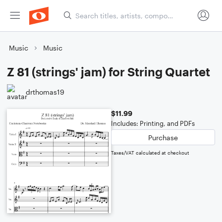
Music
Music
Z 81 (strings' jam) for String Quartet
drthomas19
$11.99
Includes: Printing, and PDFs
Purchase
Taxes/VAT calculated at checkout