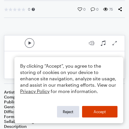
0
0
0
75
By clicking “Accept”, you agree to the
storing of cookies on your device to
enhance site navigation, analyze site usage,
and assist in our marketing efforts. View our
Privacy Policy
for more information.
Artist
Celebrity Chamber Players
Composer
Marshall Thomas
Publisher
Father Ambrose Press
Genre
Classical
,
Film/TV
Difficulty
Beginner
Reject
Accept
Format
Small Ensemble: Various
Sellable Arrangements
Allowed
Description