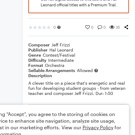
Leonard official titles with a Premium Trial.
0
0
0
35
Composer
Jeff Frizzi
Publisher
Hal Leonard
Genre
Contest/Festival
Difficulty
Intermediate
Format
Orchestra
Sellable Arrangements
Allowed
Description
A clever title on a piece that's energetic and real
fun for developing student groups - from veteran
teacher and composer Jeff Frizzi. Dur: 1:50
Rating
ing “Accept”, you agree to the storing of cookies on
ice to enhance site navigation, analyze site usage,
Your rating
st in our marketing efforts. View our
Privacy Policy
for
formation.