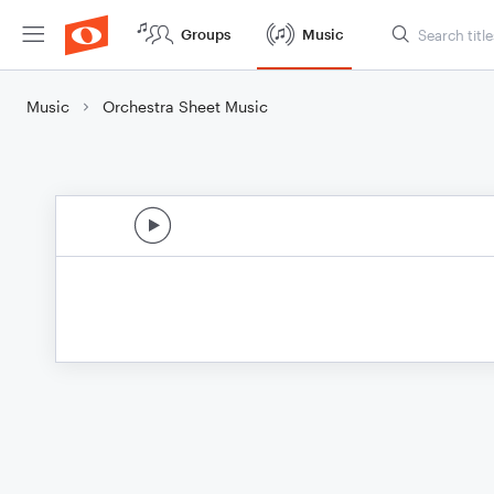
Groups
Music
Music
Orchestra Sheet Music