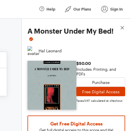
Help
Our Plans
Sign In
Score Details
A Monster Under My Bed!
Hal Leonard
$50.00
Includes: Printing, and
PDFs
Purchase
Free Digital Access
Taxes/VAT calculated at checkout
Get Free Digital Access
Get full digital access to this score and Hal