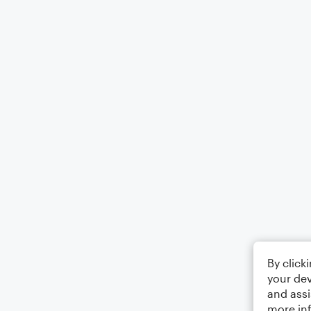
By click
your dev
and assi
more in