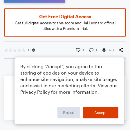
Get Free Digital Access
Get full digital access to this score and Hal Leonard official
titles with a Premium Trial.
0
0
0
370
By clicking “Accept”, you agree to the
storing of cookies on your device to
enhance site navigation, analyze site usage,
and assist in our marketing efforts. View our
Privacy Policy
for more information.
Reject
Accept