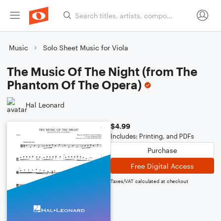
Music
Solo Sheet Music for Viola
The Music Of The Night (from The
Phantom Of The Opera)
Hal Leonard
$4.99
Includes: Printing, and PDFs
Purchase
Free Digital Access
Taxes/VAT calculated at checkout