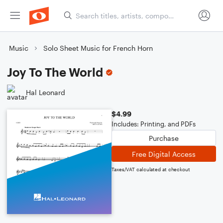
Music
Solo Sheet Music for French Horn
Joy To The World
Hal Leonard
$4.99
Includes: Printing, and PDFs
Purchase
Free Digital Access
Taxes/VAT calculated at checkout