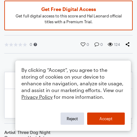
Get Free Digital Access
Get full digital access to this score and Hal Leonard official
titles with a Premium Trial.
0
0
0
124
By clicking “Accept”, you agree to the
storing of cookies on your device to
enhance site navigation, analyze site usage,
and assist in our marketing efforts. View our
Privacy Policy
for more information.
Reject
Accept
Artist
Three Dog Night