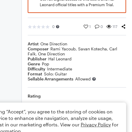
Leonard official titles with a Premium Trial.
0
1
0
117
Artist
One Direction
Composer
Rami Yacoub
,
Savan Kotecha
,
Carl
Falk
,
One Direction
Publisher
Hal Leonard
Genre
Pop
Difficulty
Intermediate
Format
Solo: Guitar
Sellable Arrangements
Allowed
Rating
Your rating
ing “Accept”, you agree to the storing of cookies on
ice to enhance site navigation, analyze site usage,
Comments
st in our marketing efforts. View our
Privacy Policy
for
formation.