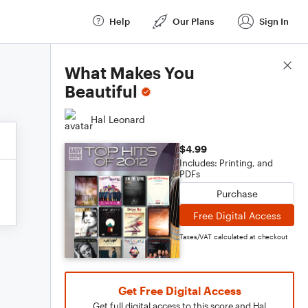
Help
Our Plans
Sign In
Score Details
What Makes You
Beautiful
Hal Leonard
$4.99
Includes: Printing, and
PDFs
Purchase
Free Digital Access
Taxes/VAT calculated at checkout
Get Free Digital Access
Get full digital access to this score and Hal