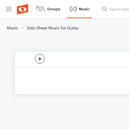
Groups
Music
Music
Solo Sheet Music for Guitar