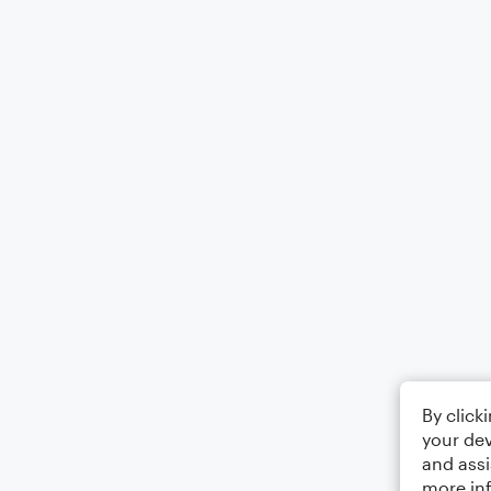
By click
your dev
and assi
more in