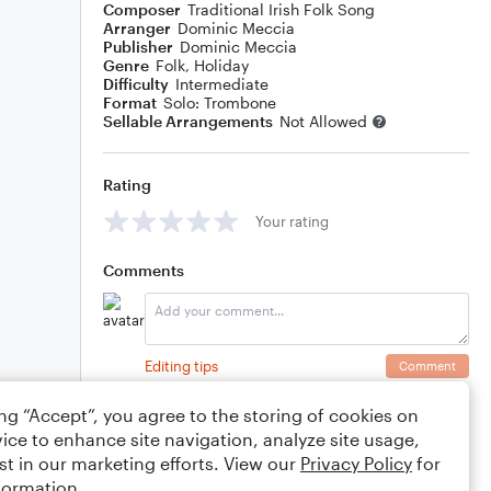
Composer
Traditional Irish Folk Song
Arranger
Dominic Meccia
Publisher
Dominic Meccia
Genre
Folk
,
Holiday
Difficulty
Intermediate
Format
Solo: Trombone
Sellable Arrangements
Not Allowed
Rating
Your rating
Comments
Editing tips
Comment
ing “Accept”, you agree to the storing of cookies on
ice to enhance site navigation, analyze site usage,
st in our marketing efforts. View our
Privacy Policy
for
formation.