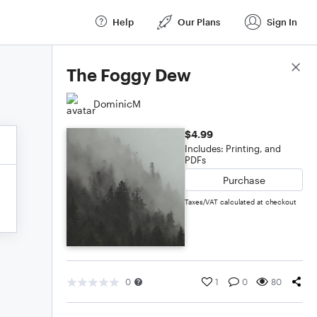
Help
Our Plans
Sign In
Score Details
The Foggy Dew
DominicM
$4.99
Includes: Printing, and
PDFs
Purchase
Taxes/VAT calculated at checkout
0
1
0
80