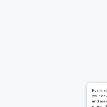
By click
your dev
and assi
more in