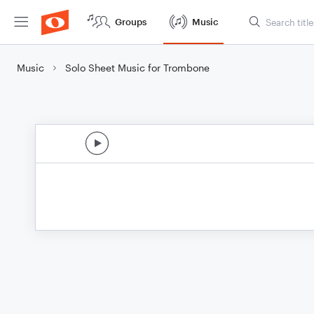
Groups
Music
Music
Solo Sheet Music for Trombone