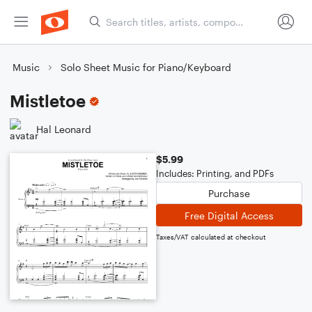
Music
Solo Sheet Music for Piano/Keyboard
Mistletoe
Hal Leonard
$5.99
Includes: Printing, and PDFs
Purchase
Free Digital Access
Taxes/VAT calculated at checkout