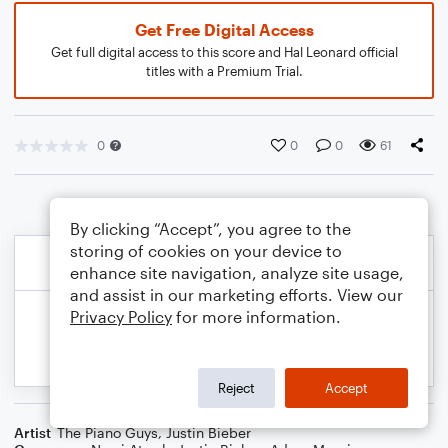
Get Free Digital Access
Get full digital access to this score and Hal Leonard official
titles with a Premium Trial.
0
0
0
61
By clicking “Accept”, you agree to the
storing of cookies on your device to
enhance site navigation, analyze site usage,
and assist in our marketing efforts. View our
Privacy Policy
for more information.
Reject
Accept
Artist
The Piano Guys
,
Justin Bieber