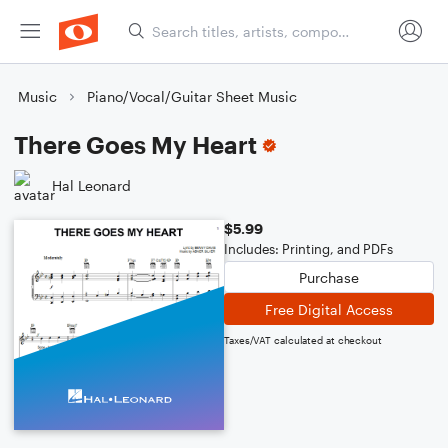
Music
Piano/Vocal/Guitar Sheet Music
There Goes My Heart
Hal Leonard
$5.99
Includes: Printing, and PDFs
Purchase
Free Digital Access
Taxes/VAT calculated at checkout