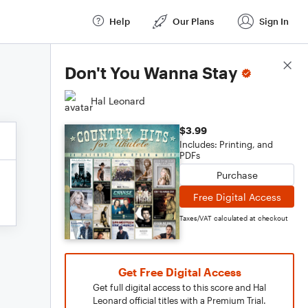
Help
Our Plans
Sign In
Score Details
Don't You Wanna Stay
Hal Leonard
$3.99
Includes: Printing, and
PDFs
Purchase
Free Digital Access
Taxes/VAT calculated at checkout
Get Free Digital Access
Get full digital access to this score and Hal
Leonard official titles with a Premium Trial.