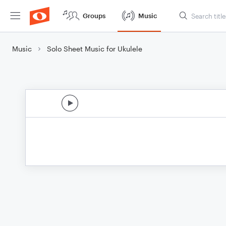
Groups
Music
Music
Solo Sheet Music for Ukulele