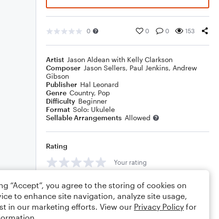
0
0
0
153
Artist
Jason Aldean with Kelly Clarkson
Composer
Jason Sellers
,
Paul Jenkins
,
Andrew
Gibson
Publisher
Hal Leonard
Genre
Country
,
Pop
Difficulty
Beginner
Format
Solo: Ukulele
Sellable Arrangements
Allowed
Rating
Your rating
Comments
ing “Accept”, you agree to the storing of cookies on
ice to enhance site navigation, analyze site usage,
st in our marketing efforts. View our
Privacy Policy
for
formation.