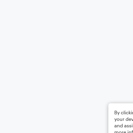
By click
your dev
and assi
more in