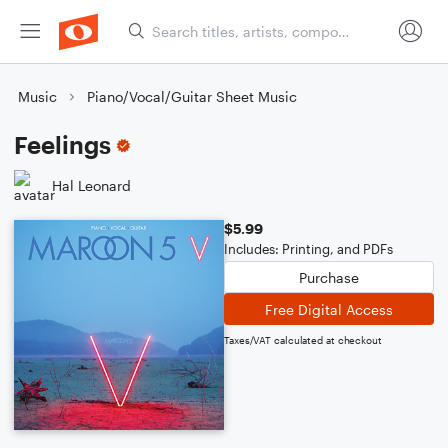
Music
Piano/Vocal/Guitar Sheet Music
Feelings
Hal Leonard
$5.99
Includes: Printing, and PDFs
Purchase
Free Digital Access
Taxes/VAT calculated at checkout