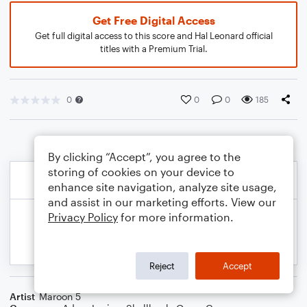
Get Free Digital Access
Get full digital access to this score and Hal Leonard official
titles with a Premium Trial.
0
0
0
185
By clicking “Accept”, you agree to the
storing of cookies on your device to
enhance site navigation, analyze site usage,
and assist in our marketing efforts. View our
Privacy Policy
for more information.
Reject
Accept
Artist
Maroon 5