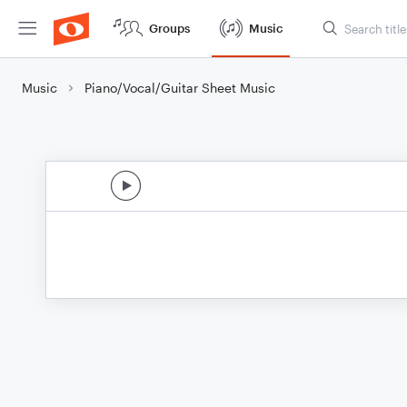
Groups
Music
Music
Piano/Vocal/Guitar Sheet Music