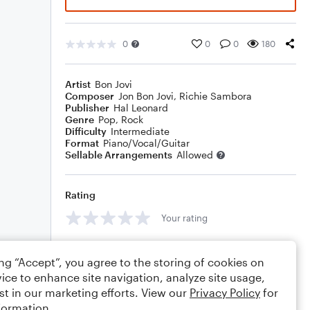
0
0
0
180
Artist
Bon Jovi
Composer
Jon Bon Jovi
,
Richie Sambora
Publisher
Hal Leonard
Genre
Pop
,
Rock
Difficulty
Intermediate
Format
Piano/Vocal/Guitar
Sellable Arrangements
Allowed
Rating
Your rating
Comments
ing “Accept”, you agree to the storing of cookies on
ice to enhance site navigation, analyze site usage,
st in our marketing efforts. View our
Privacy Policy
for
formation.
Editing tips
Comment