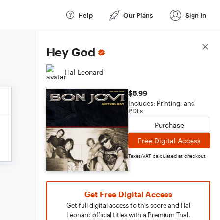
Help
Our Plans
Sign In
Score Details
Hey God
Hal Leonard
$5.99
Includes: Printing, and
PDFs
Purchase
Free Digital Access
Taxes/VAT calculated at checkout
Get Free Digital Access
Get full digital access to this score and Hal
Leonard official titles with a Premium Trial.