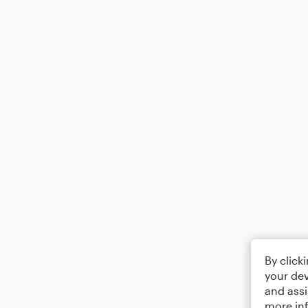
By click
your dev
and assi
more in