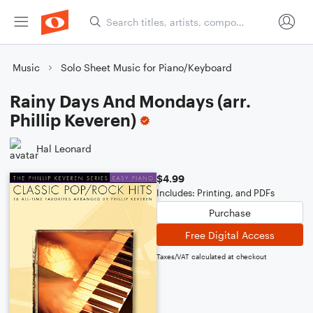
Music
Solo Sheet Music for Piano/Keyboard
Rainy Days And Mondays (arr.
Phillip Keveren)
Hal Leonard
$4.99
Includes: Printing, and PDFs
Purchase
Free Digital Access
Taxes/VAT calculated at checkout