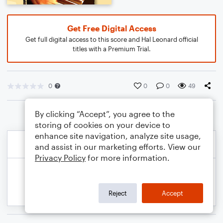
Get Free Digital Access
Get full digital access to this score and Hal Leonard official
titles with a Premium Trial.
0
0
0
49
By clicking “Accept”, you agree to the
storing of cookies on your device to
enhance site navigation, analyze site usage,
and assist in our marketing efforts. View our
Privacy Policy
for more information.
Reject
Accept