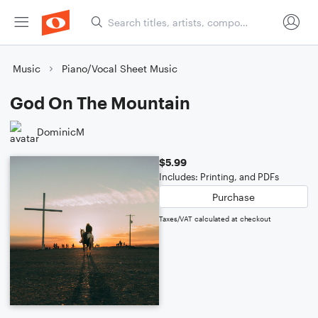
Music
Piano/Vocal Sheet Music
God On The Mountain
DominicM
$5.99
Includes: Printing, and PDFs
Purchase
Taxes/VAT calculated at checkout