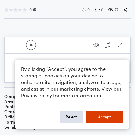
0
0
0
77
By clicking “Accept”, you agree to the
storing of cookies on your device to
enhance site navigation, analyze site usage,
and assist in our marketing efforts. View our
Privacy Policy
for more information.
Composer
Tracy Dartt
Arranger
Dominic Meccia
Publisher
Dominic Meccia
Genre
Worship
Difficulty
Intermediate
Reject
Accept
Format
Piano/Vocal
Sellable Arrangements
Not Allowed