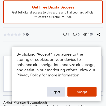
Get Free Digital Access
Get full digital access to this score and Hal Leonard official
titles with a Premium Trial.
0
1
0
155
By clicking “Accept”, you agree to the
storing of cookies on your device to
enhance site navigation, analyze site usage,
and assist in our marketing efforts. View our
Privacy Policy
for more information.
Reject
Accept
Artist
Munster Gesangbuch