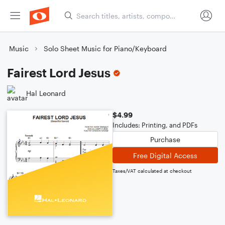
Music
Solo Sheet Music for Piano/Keyboard
Fairest Lord Jesus
Hal Leonard
$4.99
Includes: Printing, and PDFs
Purchase
Free Digital Access
Taxes/VAT calculated at checkout