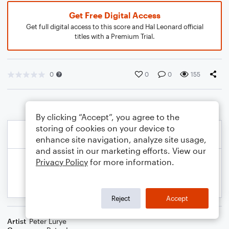
Get Free Digital Access
Get full digital access to this score and Hal Leonard official
titles with a Premium Trial.
0
0
0
155
By clicking “Accept”, you agree to the
storing of cookies on your device to
enhance site navigation, analyze site usage,
and assist in our marketing efforts. View our
Privacy Policy
for more information.
Reject
Accept
Artist
Peter Lurye