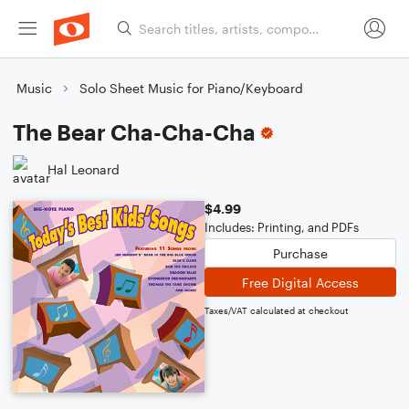
Music
Solo Sheet Music for Piano/Keyboard
The Bear Cha-Cha-Cha
Hal Leonard
$4.99
Includes: Printing, and PDFs
Purchase
Free Digital Access
Taxes/VAT calculated at checkout