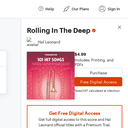
Help
Our Plans
Sign In
Score Details
Rolling In The Deep
Hal Leonard
$4.99
Includes: Printing, and
PDFs
Purchase
Free Digital Access
Taxes/VAT calculated at checkout
Get Free Digital Access
Get full digital access to this score and Hal
Leonard official titles with a Premium Trial.