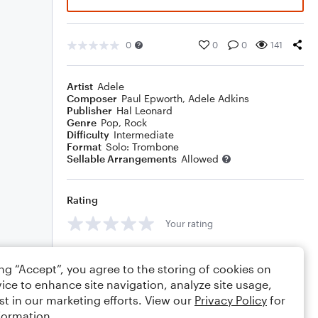
0
0
0
141
Artist
Adele
Composer
Paul Epworth
,
Adele Adkins
Publisher
Hal Leonard
Genre
Pop
,
Rock
Difficulty
Intermediate
Format
Solo: Trombone
Sellable Arrangements
Allowed
Rating
Your rating
Comments
ing “Accept”, you agree to the storing of cookies on
ice to enhance site navigation, analyze site usage,
st in our marketing efforts. View our
Privacy Policy
for
formation.
Editing tips
Comment