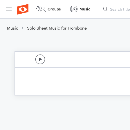
Groups
Music
Music
Solo Sheet Music for Trombone