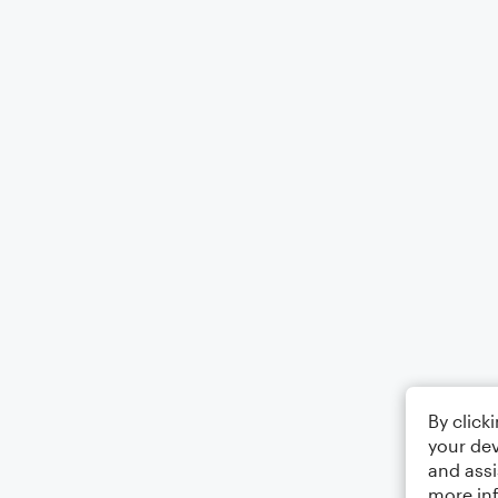
By click
your dev
and assi
more in