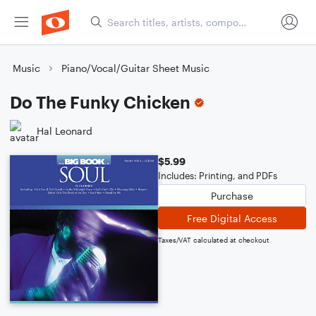
Music
Piano/Vocal/Guitar Sheet Music
Do The Funky Chicken
Hal Leonard
$5.99
Includes: Printing, and PDFs
Purchase
Free Digital Access
Taxes/VAT calculated at checkout