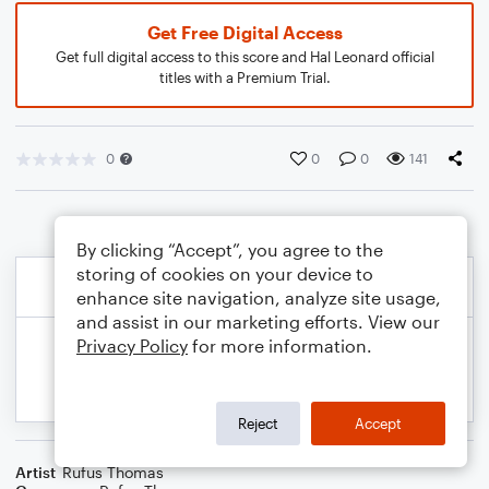
Get Free Digital Access
Get full digital access to this score and Hal Leonard official
titles with a Premium Trial.
0
0
0
141
By clicking “Accept”, you agree to the
storing of cookies on your device to
enhance site navigation, analyze site usage,
and assist in our marketing efforts. View our
Privacy Policy
for more information.
Reject
Accept
Artist
Rufus Thomas