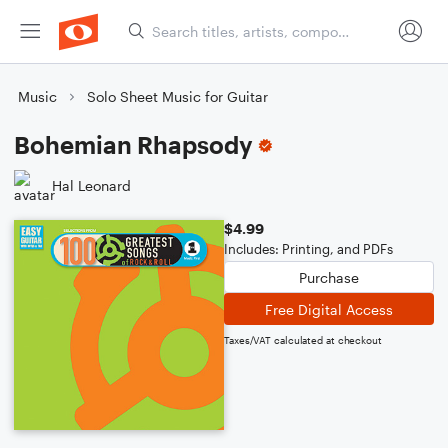
Music
Solo Sheet Music for Guitar
Bohemian Rhapsody
Hal Leonard
$4.99
Includes: Printing, and PDFs
Purchase
Free Digital Access
Taxes/VAT calculated at checkout