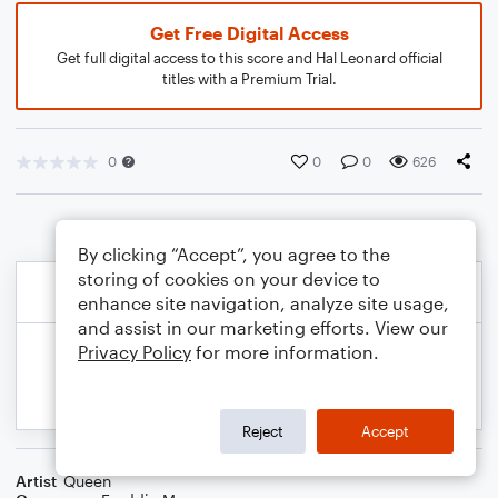
Get Free Digital Access
Get full digital access to this score and Hal Leonard official
titles with a Premium Trial.
0
0
0
626
By clicking “Accept”, you agree to the
storing of cookies on your device to
enhance site navigation, analyze site usage,
and assist in our marketing efforts. View our
Privacy Policy
for more information.
Reject
Accept
Artist
Queen