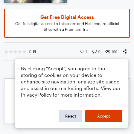
Get Free Digital Access
Get full digital access to this score and Hal Leonard official
titles with a Premium Trial.
0
1
0
169
By clicking “Accept”, you agree to the
storing of cookies on your device to
enhance site navigation, analyze site usage,
and assist in our marketing efforts. View our
Privacy Policy
for more information.
Reject
Accept