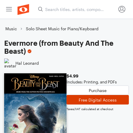
Music
Solo Sheet Music for Piano/Keyboard
Evermore (from Beauty And The
Beast)
Hal Leonard
$4.99
Includes: Printing, and PDFs
Purchase
Free Digital Access
Taxes/VAT calculated at checkout