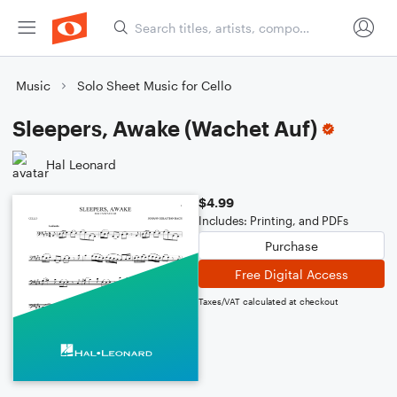
Music
Solo Sheet Music for Cello
Sleepers, Awake (Wachet Auf)
Hal Leonard
$4.99
Includes: Printing, and PDFs
Purchase
Free Digital Access
Taxes/VAT calculated at checkout