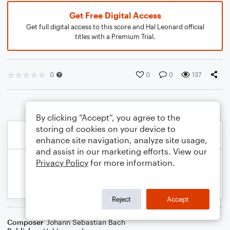
Get Free Digital Access
Get full digital access to this score and Hal Leonard official
titles with a Premium Trial.
0
0
0
137
By clicking “Accept”, you agree to the
storing of cookies on your device to
enhance site navigation, analyze site usage,
and assist in our marketing efforts. View our
Privacy Policy
for more information.
Reject
Accept
Composer
Johann Sebastian Bach