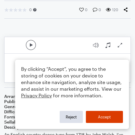
0
0
0
120
By clicking “Accept”, you agree to the
storing of cookies on your device to
enhance site navigation, analyze site usage,
and assist in our marketing efforts. View our
Privacy Policy
for more information.
Arranger
Dan van Loon
Publisher
Daniel van Loon
Genre
Classical
Difficulty
Beginner
Format
Small Ensemble: Various
Reject
Accept
Sellable Arrangements
Not Allowed
Description
An English country dance tune from 1718 by John Walsh. I've