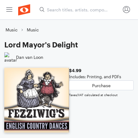
Music
Music
Lord Mayor's Delight
Dan van Loon
$4.99
Includes: Printing, and PDFs
Purchase
Taxes/VAT calculated at checkout