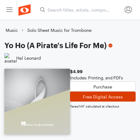
Music
Solo Sheet Music for Trombone
Yo Ho (A Pirate's Life For Me)
Hal Leonard
$4.99
Includes: Printing, and PDFs
Purchase
Free Digital Access
Taxes/VAT calculated at checkout