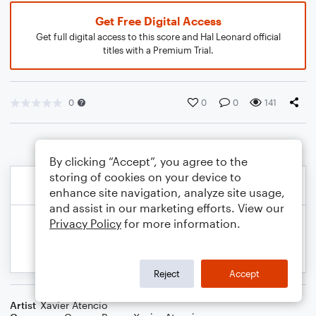
Get Free Digital Access
Get full digital access to this score and Hal Leonard official
titles with a Premium Trial.
0
0
0
141
By clicking “Accept”, you agree to the
storing of cookies on your device to
enhance site navigation, analyze site usage,
and assist in our marketing efforts. View our
Privacy Policy
for more information.
Reject
Accept
Artist
Xavier Atencio