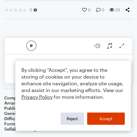
0
0
0
23
By clicking “Accept”, you agree to the
storing of cookies on your device to
enhance site navigation, analyze site usage,
and assist in our marketing efforts. View our
Privacy Policy
for more information.
Composer
Johann Sebastian Bach
Arranger
Albert van Niasky
Publisher
NOWO
Genre
Classical
Difficulty
Beginner
Reject
Accept
Format
Large Ensemble
Sellable Arrangements
Not Allowed