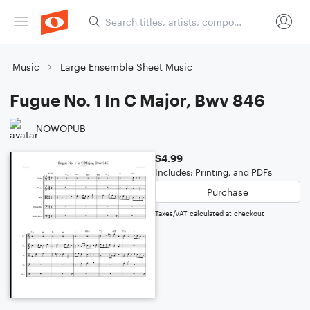
Music
Large Ensemble Sheet Music
Fugue No. 1 In C Major, Bwv 846
NOWOPUB
$4.99
Includes: Printing, and PDFs
Purchase
Taxes/VAT calculated at checkout