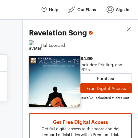
Help
Our Plans
Sign In
Score Details
Revelation Song
Hal Leonard
$4.99
Includes: Printing, and
PDFs
Purchase
Free Digital Access
Taxes/VAT calculated at checkout
Get Free Digital Access
Get full digital access to this score and Hal
Leonard official titles with a Premium Trial.