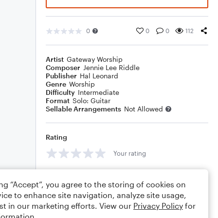
0
0
0
112
Artist
Gateway Worship
Composer
Jennie Lee Riddle
Publisher
Hal Leonard
Genre
Worship
Difficulty
Intermediate
Format
Solo: Guitar
Sellable Arrangements
Not Allowed
Rating
Your rating
Comments
ing “Accept”, you agree to the storing of cookies on
ice to enhance site navigation, analyze site usage,
st in our marketing efforts. View our
Privacy Policy
for
formation.
Editing tips
Comment