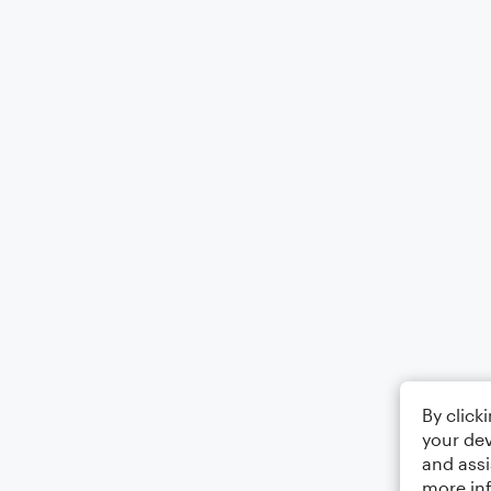
By click
your dev
and assi
more in