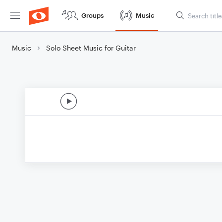
Groups
Music
Music
Solo Sheet Music for Guitar