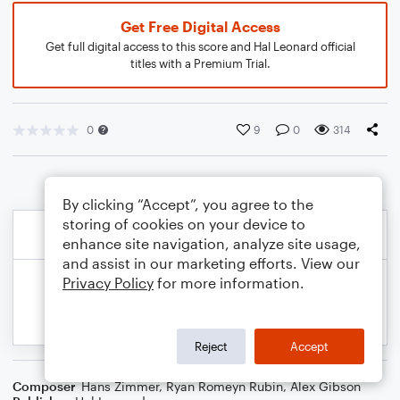
Get Free Digital Access
Get full digital access to this score and Hal Leonard official
titles with a Premium Trial.
0
9
0
314
By clicking “Accept”, you agree to the
storing of cookies on your device to
enhance site navigation, analyze site usage,
and assist in our marketing efforts. View our
Privacy Policy
for more information.
Reject
Accept
Composer
Hans Zimmer
,
Ryan Romeyn Rubin
,
Alex Gibson