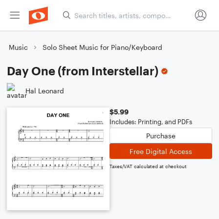
Music
Solo Sheet Music for Piano/Keyboard
Day One (from Interstellar)
Hal Leonard
$5.99
Includes: Printing, and PDFs
Purchase
Free Digital Access
Taxes/VAT calculated at checkout