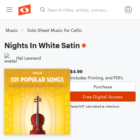
Music
Solo Sheet Music for Cello
Nights In White Satin
Hal Leonard
$4.99
Includes: Printing, and PDFs
Purchase
Free Digital Access
Taxes/VAT calculated at checkout