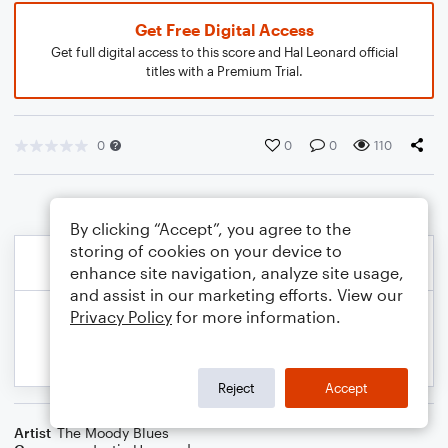
Get Free Digital Access
Get full digital access to this score and Hal Leonard official
titles with a Premium Trial.
0
0
0
110
By clicking “Accept”, you agree to the
storing of cookies on your device to
enhance site navigation, analyze site usage,
and assist in our marketing efforts. View our
Privacy Policy
for more information.
Reject
Accept
Artist
The Moody Blues