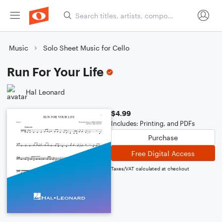
Music
Solo Sheet Music for Cello
Run For Your Life
Hal Leonard
$4.99
Includes: Printing, and PDFs
Purchase
Free Digital Access
Taxes/VAT calculated at checkout