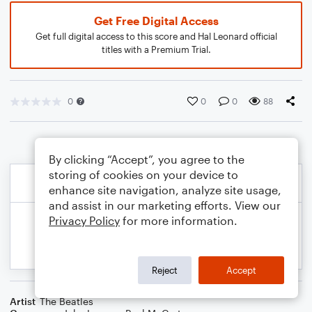
Get Free Digital Access
Get full digital access to this score and Hal Leonard official
titles with a Premium Trial.
0
0
0
88
By clicking “Accept”, you agree to the
storing of cookies on your device to
enhance site navigation, analyze site usage,
and assist in our marketing efforts. View our
Privacy Policy
for more information.
Reject
Accept
Artist
The Beatles