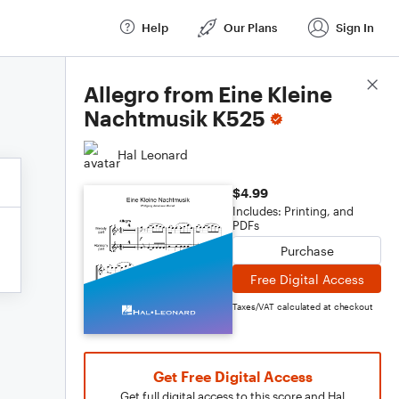
Help
Our Plans
Sign In
Score Details
Allegro from Eine Kleine
Nachtmusik K525
Hal Leonard
$4.99
Includes: Printing, and
PDFs
Purchase
Free Digital Access
Taxes/VAT calculated at checkout
Get Free Digital Access
Get full digital access to this score and Hal