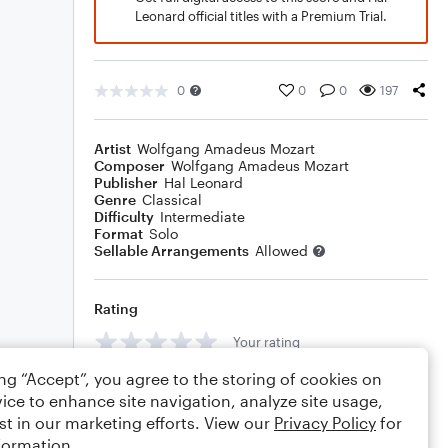
Leonard official titles with a Premium Trial.
0
0
0
197
Artist
Wolfgang Amadeus Mozart
Composer
Wolfgang Amadeus Mozart
Publisher
Hal Leonard
Genre
Classical
Difficulty
Intermediate
Format
Solo
Sellable Arrangements
Allowed
Rating
Your rating
ing “Accept”, you agree to the storing of cookies on
Comments
ice to enhance site navigation, analyze site usage,
st in our marketing efforts. View our
Privacy Policy
for
formation.