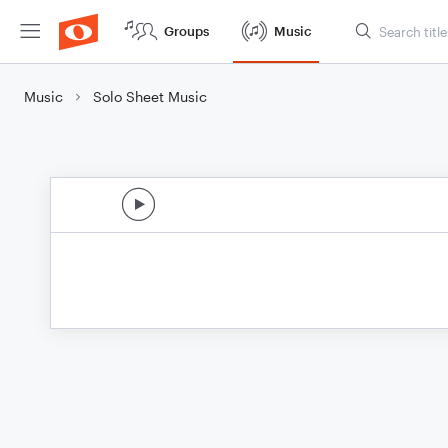
Groups
Music
Music
Solo Sheet Music