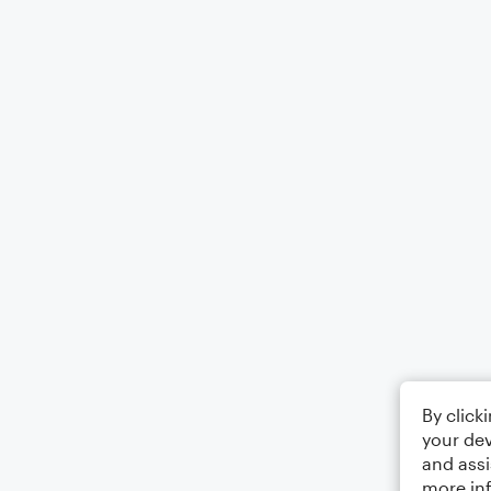
By click
your dev
and assi
more in