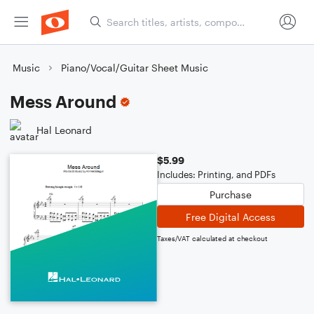
Music
Piano/Vocal/Guitar Sheet Music
Mess Around
Hal Leonard
$5.99
Includes: Printing, and PDFs
Purchase
Free Digital Access
Taxes/VAT calculated at checkout