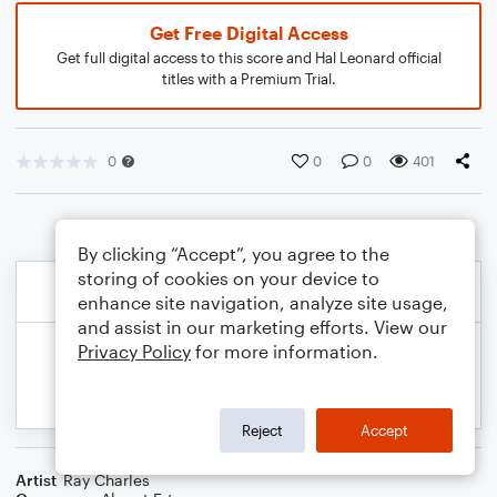
Get Free Digital Access
Get full digital access to this score and Hal Leonard official
titles with a Premium Trial.
0
0
0
401
By clicking “Accept”, you agree to the
storing of cookies on your device to
enhance site navigation, analyze site usage,
and assist in our marketing efforts. View our
Privacy Policy
for more information.
Reject
Accept
Artist
Ray Charles