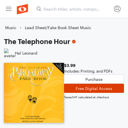
Music
Lead Sheet/Fake Book Sheet Music
The Telephone Hour
Hal Leonard
$3.99
Includes: Printing, and PDFs
Purchase
Free Digital Access
Taxes/VAT calculated at checkout