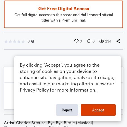
Get Free Digital Access
Get full digital access to this score and Hal Leonard official
titles with a Premium Trial.
0
0
0
234
By clicking “Accept”, you agree to the
storing of cookies on your device to
enhance site navigation, analyze site usage,
and assist in our marketing efforts. View our
Privacy Policy
for more information.
Reject
Accept
Artist
Charles Strouse
,
Bye Bye Birdie (Musical)