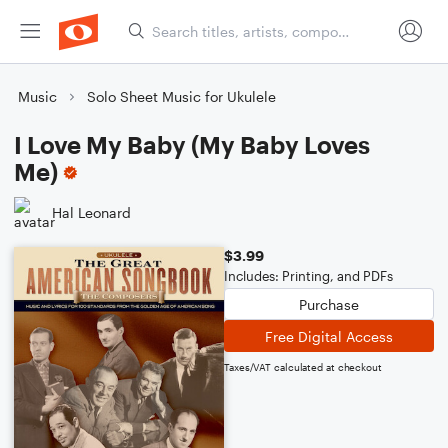
Music
Solo Sheet Music for Ukulele
I Love My Baby (My Baby Loves
Me)
Hal Leonard
$3.99
Includes: Printing, and PDFs
Purchase
Free Digital Access
Taxes/VAT calculated at checkout