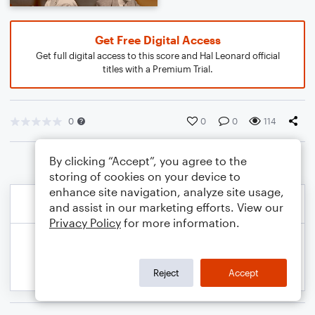
Get Free Digital Access
Get full digital access to this score and Hal Leonard official
titles with a Premium Trial.
0
0
0
114
By clicking “Accept”, you agree to the
storing of cookies on your device to
enhance site navigation, analyze site usage,
and assist in our marketing efforts. View our
Privacy Policy
for more information.
Reject
Accept