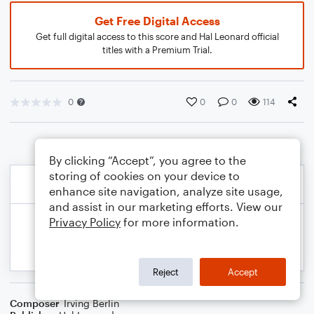
Get Free Digital Access
Get full digital access to this score and Hal Leonard official
titles with a Premium Trial.
0
0
0
114
By clicking “Accept”, you agree to the
storing of cookies on your device to
enhance site navigation, analyze site usage,
and assist in our marketing efforts. View our
Privacy Policy
for more information.
Reject
Accept
Composer
Irving Berlin