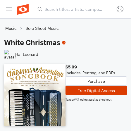
Music
Solo Sheet Music
White Christmas
Hal Leonard
$5.99
Includes: Printing, and PDFs
Purchase
Free Digital Access
Taxes/VAT calculated at checkout