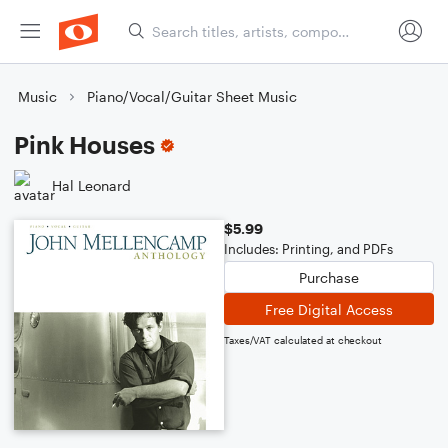
Music
Piano/Vocal/Guitar Sheet Music
Pink Houses
Hal Leonard
$5.99
Includes: Printing, and PDFs
Purchase
Free Digital Access
Taxes/VAT calculated at checkout