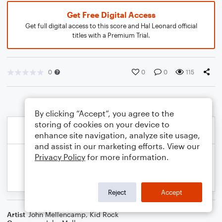
Get Free Digital Access
Get full digital access to this score and Hal Leonard official
titles with a Premium Trial.
0
0
0
115
By clicking “Accept”, you agree to the
storing of cookies on your device to
enhance site navigation, analyze site usage,
and assist in our marketing efforts. View our
Privacy Policy
for more information.
Reject
Accept
Artist
John Mellencamp
,
Kid Rock