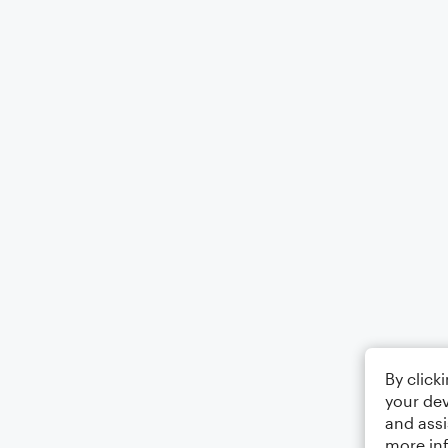
By click
your dev
and assi
more in