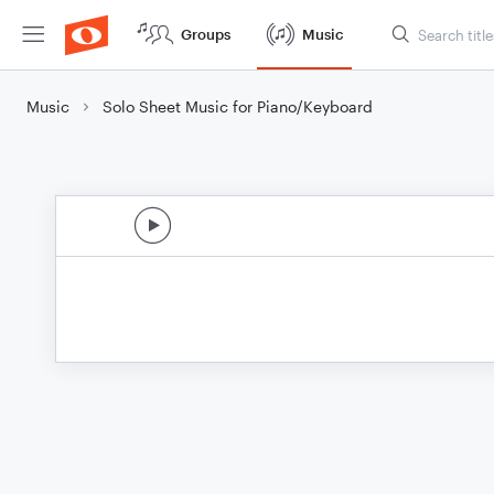
Groups
Music
Music
Solo Sheet Music for Piano/Keyboard