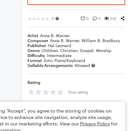
0
0
0
232
Artist
Anna B. Warner
Composer
Anna B. Warner
,
William B. Bradbury
Publisher
Hal Leonard
Genre
Children
,
Christian
,
Gospel
,
Worship
Difficulty
Intermediate
Format
Solo: Piano/Keyboard
Sellable Arrangements
Allowed
Rating
Your rating
Comments
ing “Accept”, you agree to the storing of cookies on
ice to enhance site navigation, analyze site usage,
st in our marketing efforts. View our
Privacy Policy
for
formation.
Editing tips
Comment