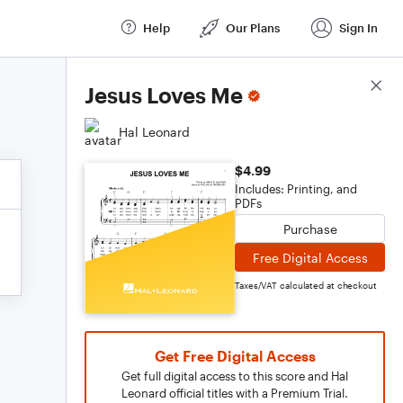
Help
Our Plans
Sign In
Score Details
Jesus Loves Me
Hal Leonard
$4.99
Includes: Printing, and
PDFs
Purchase
Free Digital Access
Taxes/VAT calculated at checkout
Get Free Digital Access
Get full digital access to this score and Hal
Leonard official titles with a Premium Trial.