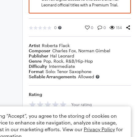
Leonard official titles with a Premium Trial.
0
0
0
154
Artist
Roberta Flack
Composer
Charles Fox
,
Norman Gimbel
Publisher
Hal Leonard
Genre
Pop
,
Rock
,
R&B/Hip-Hop
Difficulty
Intermediate
Format
Solo: Tenor Saxophone
Sellable Arrangements
Allowed
Rating
Your rating
ing “Accept”, you agree to the storing of cookies on
Comments
ice to enhance site navigation, analyze site usage,
st in our marketing efforts. View our
Privacy Policy
for
formation.