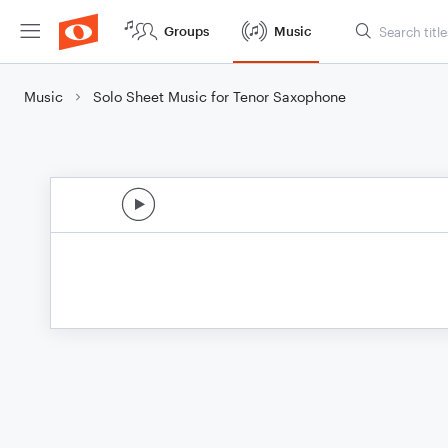
Groups
Music
Music
Solo Sheet Music for Tenor Saxophone