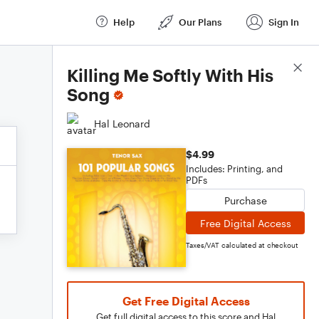
Help
Our Plans
Sign In
Score Details
Killing Me Softly With His
Song
Hal Leonard
$4.99
Includes: Printing, and
PDFs
Purchase
Free Digital Access
Taxes/VAT calculated at checkout
Get Free Digital Access
Get full digital access to this score and Hal