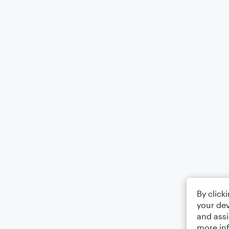
By click
your dev
and assi
more in