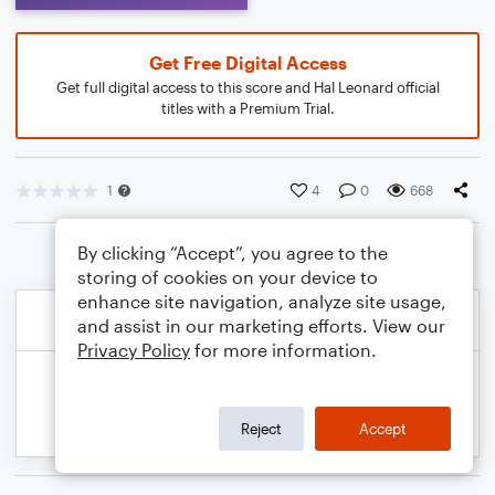
Get Free Digital Access
Get full digital access to this score and Hal Leonard official
titles with a Premium Trial.
1
4
0
668
By clicking “Accept”, you agree to the
storing of cookies on your device to
enhance site navigation, analyze site usage,
and assist in our marketing efforts. View our
Privacy Policy
for more information.
Reject
Accept