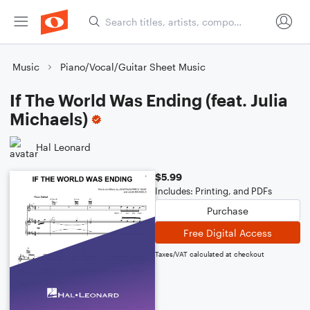
Music
Piano/Vocal/Guitar Sheet Music
If The World Was Ending (feat. Julia
Michaels)
Hal Leonard
$5.99
Includes: Printing, and PDFs
Purchase
Free Digital Access
Taxes/VAT calculated at checkout