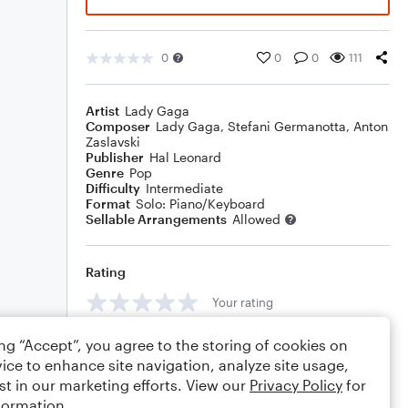
0
0
0
111
Artist
Lady Gaga
Composer
Lady Gaga
,
Stefani Germanotta
,
Anton
Zaslavski
Publisher
Hal Leonard
Genre
Pop
Difficulty
Intermediate
Format
Solo: Piano/Keyboard
Sellable Arrangements
Allowed
Rating
Your rating
Comments
ing “Accept”, you agree to the storing of cookies on
ice to enhance site navigation, analyze site usage,
st in our marketing efforts. View our
Privacy Policy
for
formation.