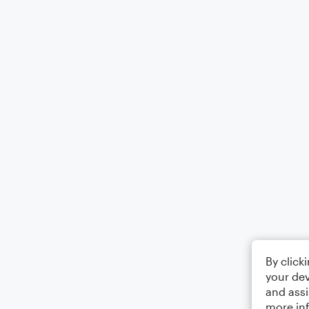
By click
your dev
and assi
more in