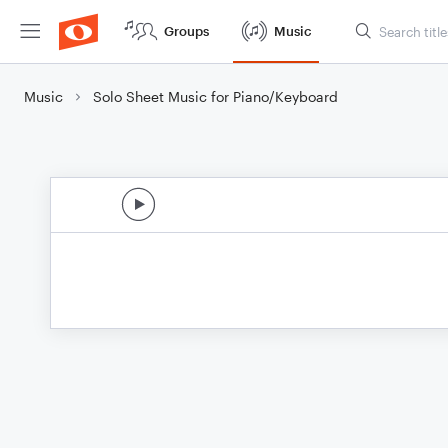
Groups
Music
Music
Solo Sheet Music for Piano/Keyboard