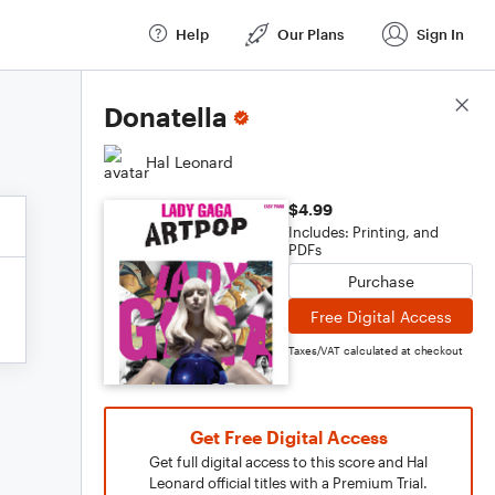
Help
Our Plans
Sign In
Score Details
Donatella
Hal Leonard
$4.99
Includes: Printing, and
PDFs
Purchase
Free Digital Access
Taxes/VAT calculated at checkout
Get Free Digital Access
Get full digital access to this score and Hal
Leonard official titles with a Premium Trial.